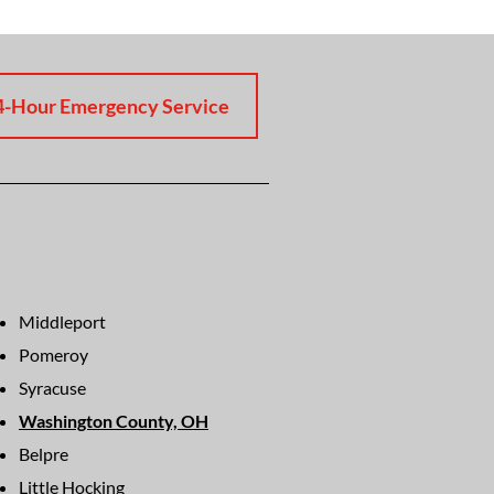
4-Hour Emergency Service
Middleport
Pomeroy
Syracuse
Washington County, OH
Belpre
Little Hocking