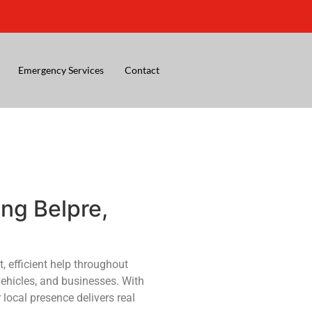
Emergency Services
Contact
ng Belpre,
, efficient help throughout
vehicles, and businesses. With
 local presence delivers real