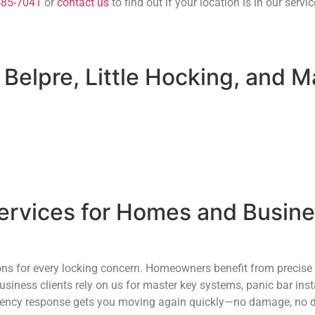
485-7041
or
contact us
to find out if your location is in our servic
 Belpre, Little Hocking, and M
rvices for Homes and Busines
ions for every locking concern. Homeowners benefit from precise
siness clients rely on us for master key systems, panic bar ins
mergency response gets you moving again quickly—no damage, no d