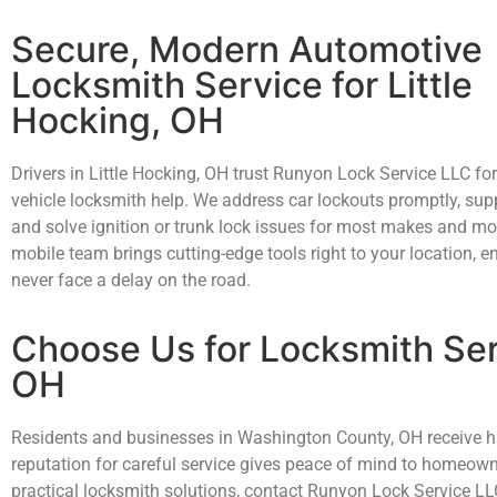
Secure, Modern Automotive
Locksmith Service for Little
Hocking, OH
Drivers in Little Hocking, OH trust Runyon Lock Service LLC for
vehicle locksmith help. We address car lockouts promptly, sup
and solve ignition or trunk lock issues for most makes and mo
mobile team brings cutting-edge tools right to your location, e
never face a delay on the road.
Choose Us for Locksmith Ser
OH
Residents and businesses in Washington County, OH receive han
reputation for careful service gives peace of mind to homeow
practical locksmith solutions, contact Runyon Lock Service LL