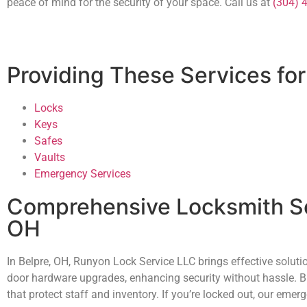
peace of mind for the security of your space. Call us at
(304) 
Providing These Services for
Locks
Keys
Safes
Vaults
Emergency Services
Comprehensive Locksmith Se
OH
In Belpre, OH, Runyon Lock Service LLC brings effective solut
door hardware upgrades, enhancing security without hassle. Bu
that protect staff and inventory. If you’re locked out, our e