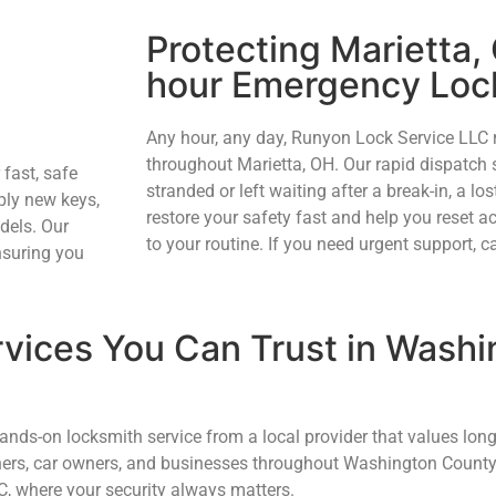
Protecting Marietta,
hour Emergency Loc
Any hour, any day, Runyon Lock Service LLC
throughout Marietta, OH. Our rapid dispatch 
 fast, safe
stranded or left waiting after a break-in, a lost
ply new keys,
restore your safety fast and help you reset 
dels. Our
to your routine. If you need urgent support, ca
nsuring you
vices You Can Trust in Washi
ds-on locksmith service from a local provider that values long
ners, car owners, and businesses throughout Washington County
C, where your security always matters.