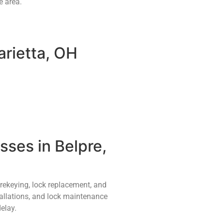
e area.
arietta, OH
ses in Belpre,
 rekeying, lock replacement, and
tallations, and lock maintenance
elay.