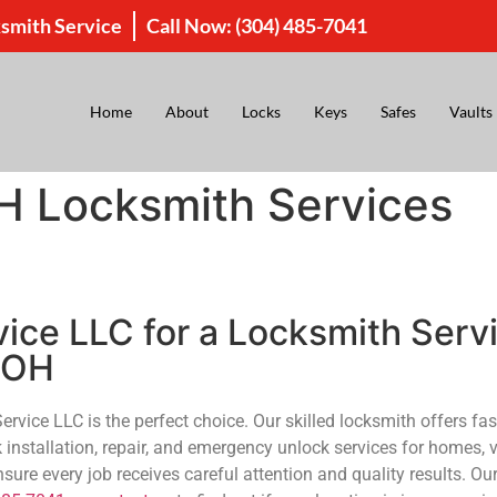
smith Service
Call Now:
(304) 485-7041
Home
About
Locks
Keys
Safes
Vaults
H Locksmith Services
ce LLC for a Locksmith Servi
, OH
ice LLC is the perfect choice. Our skilled locksmith offers fast
k installation, repair, and emergency unlock services for homes, 
re every job receives careful attention and quality results. Our