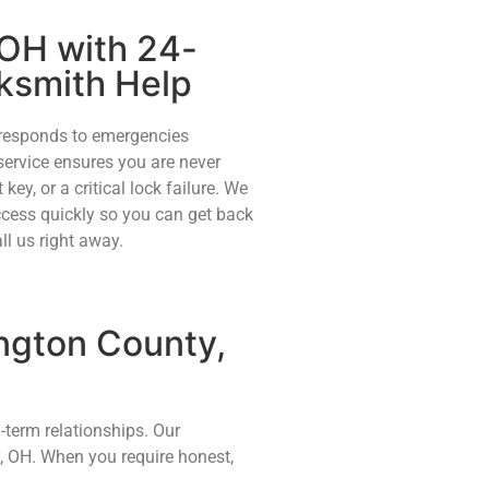
 OH with 24-
ksmith Help
 responds to emergencies
service ensures you are never
 key, or a critical lock failure. We
access quickly so you can get back
ll us right away.
ngton County,
-term relationships. Our
, OH. When you require honest,