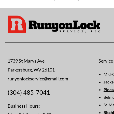
1739 St Marys Ave,
Service
Parkersburg, WV 26101
Mid-O
runyonlockservice@gmail.com
Jacks
Pleas
(304) 485-7041
Belm
St. M
Business Hours:
Ritch