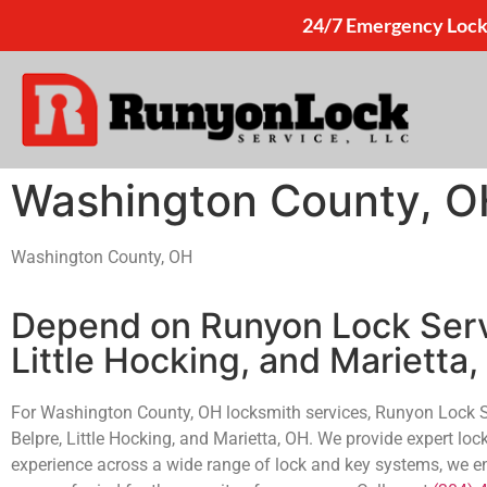
24/7 Emergency Lock
Washington County, O
Washington County, OH
Depend on Runyon Lock Servi
Little Hocking, and Marietta
For Washington County, OH locksmith services, Runyon Lock Serv
Belpre, Little Hocking, and Marietta, OH. We provide expert loc
experience across a wide range of lock and key systems, we ensu