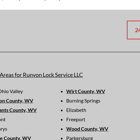
2
 Areas for Runyon Lock Service LLC
hio Valley
Wirt County, WV
on County, WV
Burning Springs
ants County, WV
Elizabeth
ont
Freeport
arys
Wood County, WV
ie County, WV
Parkersburg